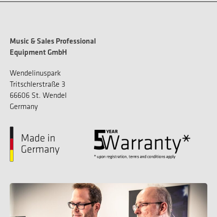
Music & Sales Professional
Equipment GmbH
Wendelinuspark
Tritschlerstraße 3
66606 St. Wendel
Germany