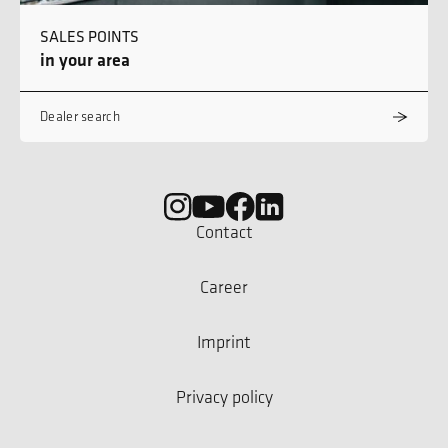
SALES POINTS
in your area
Dealer search
Contact
Career
Imprint
Privacy policy