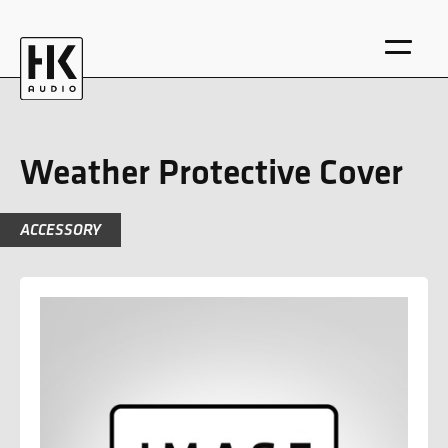
Weather Protective Cover
ACCESSORY
DE
EN