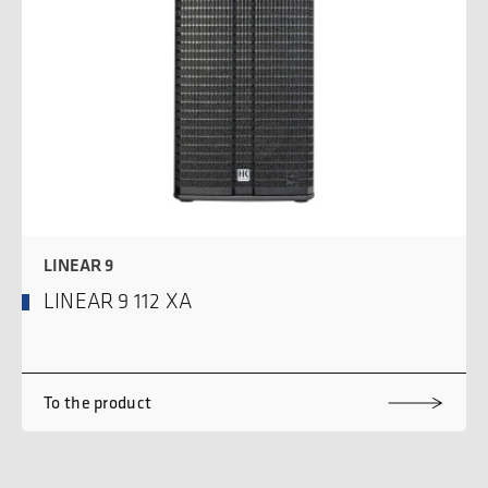
LINEAR 9
LINEAR 9 112 XA
To the product