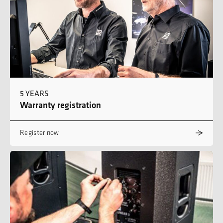
5 YEARS
Warranty registration
Register now