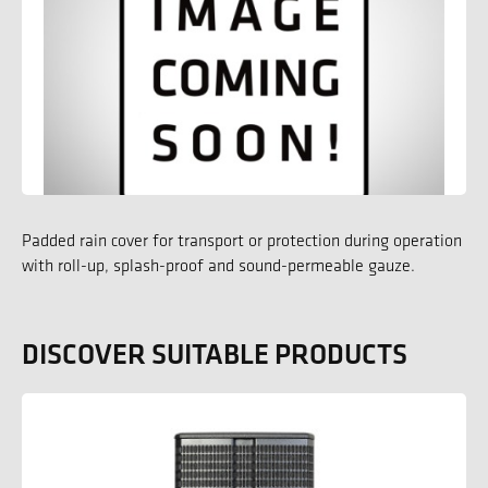
Padded rain cover for transport or protection during operation
with roll-up, splash-proof and sound-permeable gauze.
DISCOVER SUITABLE PRODUCTS