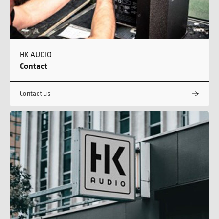
HK AUDIO
Contact
Contact us