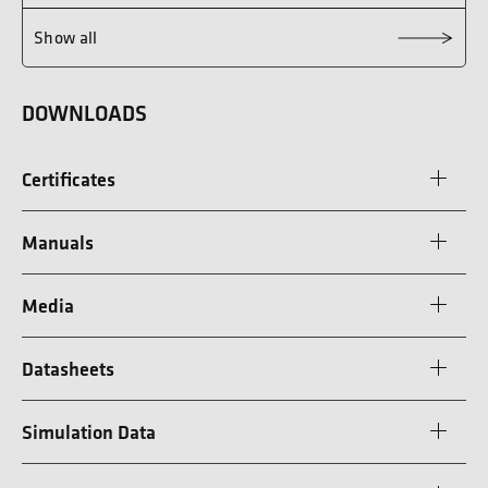
Show all
DOWNLOADS
Certificates
Manuals
Media
Datasheets
Simulation Data