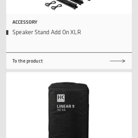
ACCESSORY
Speaker Stand Add On XLR
To the product