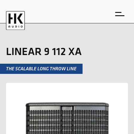
LINEAR 9 112 XA
THE SCALABLE LONG THROW LINE
DE
EN