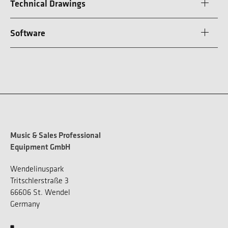
Technical Drawings
Software
Music & Sales Professional
Equipment GmbH
Wendelinuspark
Tritschlerstraße 3
66606 St. Wendel
Germany