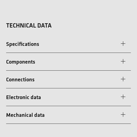
TECHNICAL DATA
Specifications
Components
Connections
Electronic data
Mechanical data