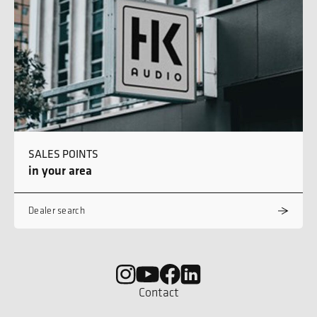
SALES POINTS
in your area
Dealer search
Contact