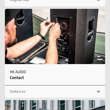
HK AUDIO
Contact
Contact us