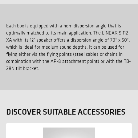
Each box is equipped with a horn dispersion angle that is
optimally matched to its main application. The LINEAR 9 112
XA with its 12’ speaker offers a dispersion angle of 70° x 50°,
which is ideal for medium sound depths. It can be used for
flying either via the flying points (steel cables or chains in
combination with the AP-8 attachment point) or with the TB-
28N tilt bracket.
DISCOVER SUITABLE ACCESSORIES