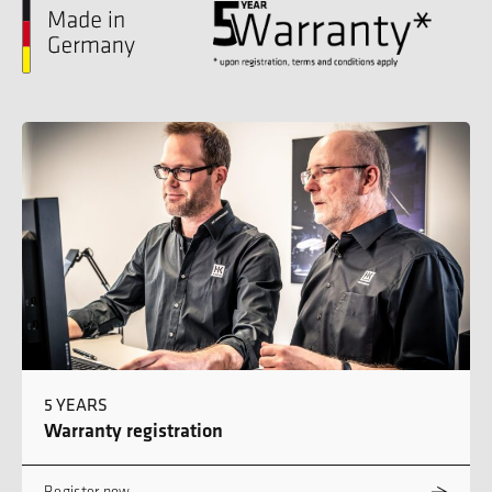
5 YEARS
Warranty registration
Register now