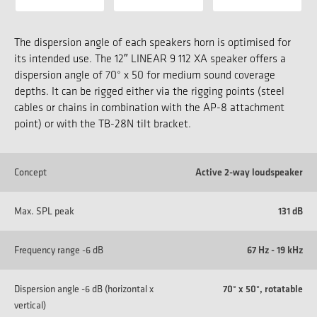
The dispersion angle of each speakers horn is optimised for
its intended use. The 12″ LINEAR 9 112 XA speaker offers a
dispersion angle of 70° x 50 for medium sound coverage
depths. It can be rigged either via the rigging points (steel
cables or chains in combination with the AP-8 attachment
point) or with the TB-28N tilt bracket.
Concept
Active 2-way loudspeaker
Max. SPL peak
131 dB
Frequency range -6 dB
67 Hz - 19 kHz
Dispersion angle -6 dB (horizontal x
70° x 50°, rotatable
vertical)