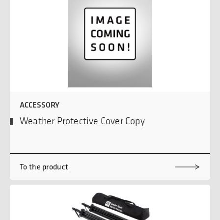
ACCESSORY
Weather Protective Cover Copy
To the product