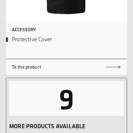
ACCESSORY
Protective Cover
To the product
9
MORE PRODUCTS AVAILABLE