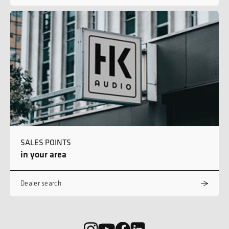
SALES POINTS
in your area
Dealer search