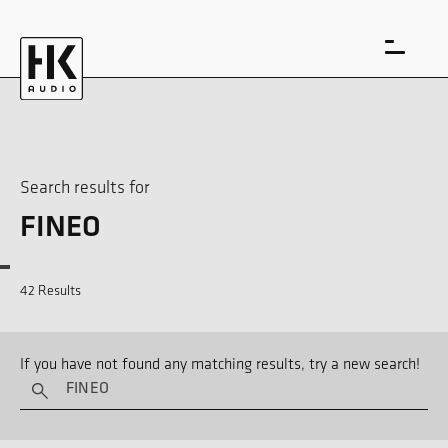
Search results for
FINEO
DE
EN
42 Results
If you have not found any matching results, try a new search!