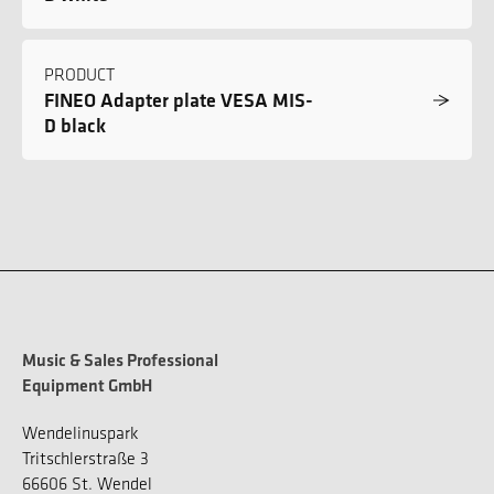
PRODUCT
FINEO Adapter plate VESA MIS-
D black
Music & Sales Professional
Equipment GmbH
Wendelinuspark
Tritschlerstraße 3
66606 St. Wendel