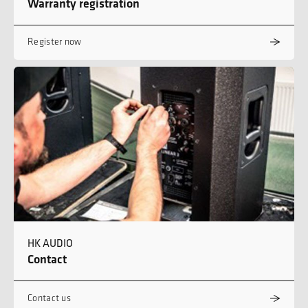
Warranty registration
Register now
HK AUDIO
Contact
Contact us