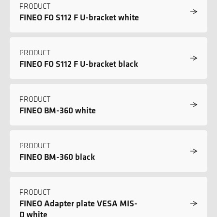
PRODUCT
FINEO FO S112 F U-bracket white
PRODUCT
FINEO FO S112 F U-bracket black
PRODUCT
FINEO BM-360 white
PRODUCT
FINEO BM-360 black
PRODUCT
FINEO Adapter plate VESA MIS-
D white