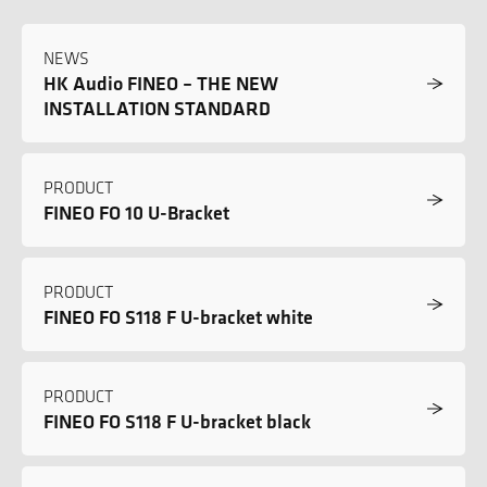
NEWS
HK Audio FINEO – THE NEW
INSTALLATION STANDARD
PRODUCT
FINEO FO 10 U-Bracket
PRODUCT
FINEO FO S118 F U-bracket white
PRODUCT
FINEO FO S118 F U-bracket black