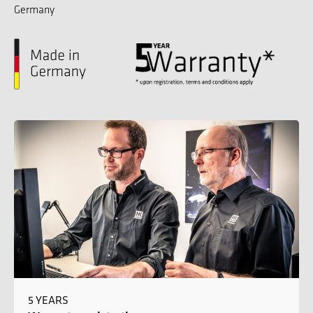
Germany
5 YEARS