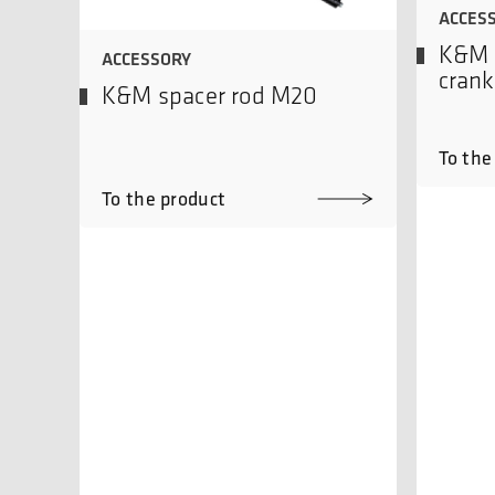
ACCES
K&M 
ACCESSORY
crank
K&M spacer rod M20
To the
To the product