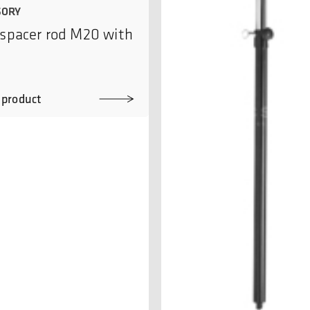
SORY
spacer rod M20 with
 product