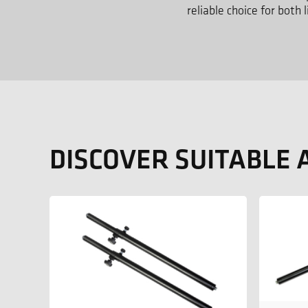
reliable choice for both
DISCOVER SUITABLE 