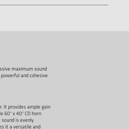
pressive maximum sound
a powerful and cohesive
r. It provides ample gain
le 60° x 40° CD horn
 sound is evenly
s it a versatile and