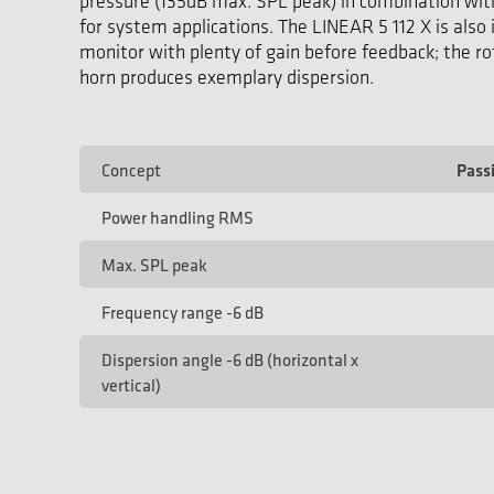
pressure (135dB max. SPL peak) in combination wit
for system applications. The LINEAR 5 112 X is also 
monitor with plenty of gain before feedback; the ro
horn produces exemplary dispersion.
Concept
Pass
Power handling RMS
Max. SPL peak
Frequency range -6 dB
Dispersion angle -6 dB (horizontal x
vertical)