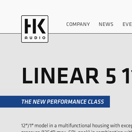
COMPANY
NEWS
EV
LINEAR 5 1
THE NEW PERFORMANCE CLASS
12″/1″ model in a multifunctional housing with ex