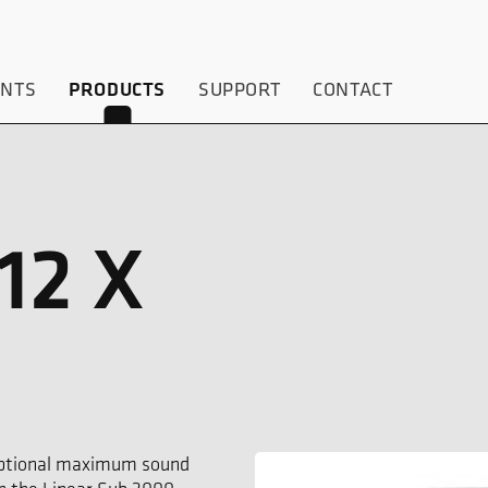
ENTS
SUPPORT
CONTACT
PRODUCTS
12 X
ceptional maximum sound