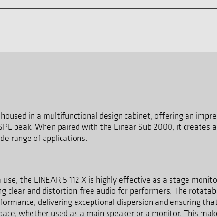
housed in a multifunctional design cabinet, offering an im
 SPL peak. When paired with the Linear Sub 2000, it creates 
de range of applications.
m use, the LINEAR 5 112 X is highly effective as a stage monito
g clear and distortion-free audio for performers. The rotatab
rformance, delivering exceptional dispersion and ensuring that
space, whether used as a main speaker or a monitor. This make