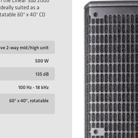
h the Linear Sub 2000
ideally suited as a
tatable 60° x 40° CD
ive 2-way mid/high unit
500 W
135 dB
100 Hz - 18 kHz
60° x 40°, rotatable