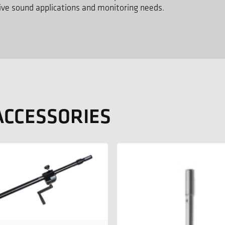
 live sound applications and monitoring needs.
ACCESSORIES