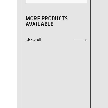
MORE PRODUCTS
AVAILABLE
Show all