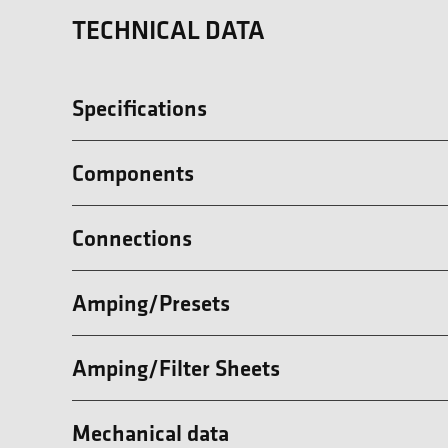
TECHNICAL DATA
Specifications
Components
Connections
Amping/Presets
Amping/Filter Sheets
Mechanical data