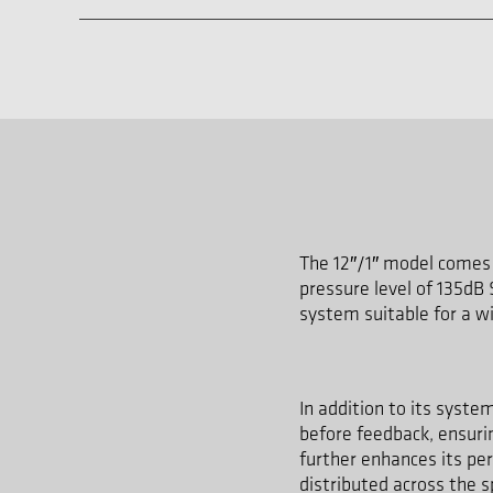
The 12″/1″ model comes 
pressure level of 135dB
system suitable for a wi
In addition to its syste
before feedback, ensurin
further enhances its pe
distributed across the 