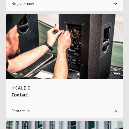
Register now
HK AUDIO
Contact
Contact us