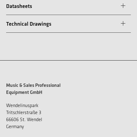
Datasheets
Technical Drawings
Music & Sales Professional
Equipment GmbH
Wendelinuspark
Tritschlerstraße 3
66606 St. Wendel
Germany