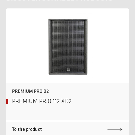
PREMIUM PRO D2
PREMIUM PR:O 112 XD2
To the product