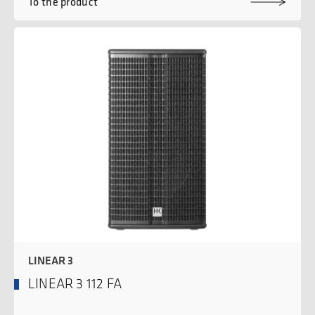
To the product
LINEAR 3
LINEAR 3 112 FA