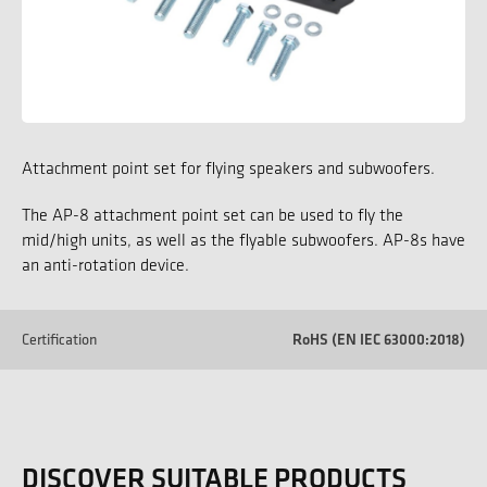
Attachment point set for flying speakers and subwoofers.
The AP-8 attachment point set can be used to fly the
mid/high units, as well as the flyable subwoofers. AP-8s have
an anti-rotation device.
Certification
RoHS (EN IEC 63000:2018)
DISCOVER SUITABLE PRODUCTS