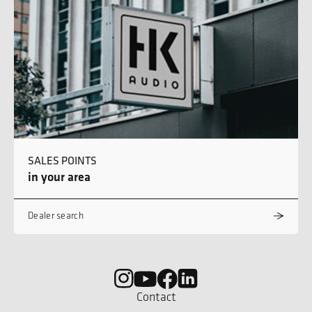
SALES POINTS
in your area
Dealer search
Contact