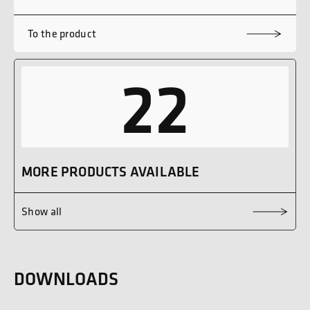
To the product
22
MORE PRODUCTS AVAILABLE
Show all
DOWNLOADS