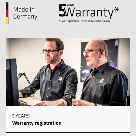
5 YEARS
Warranty registration