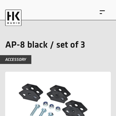
AP-8 black / set of 3
ACCESSORY
DE
EN