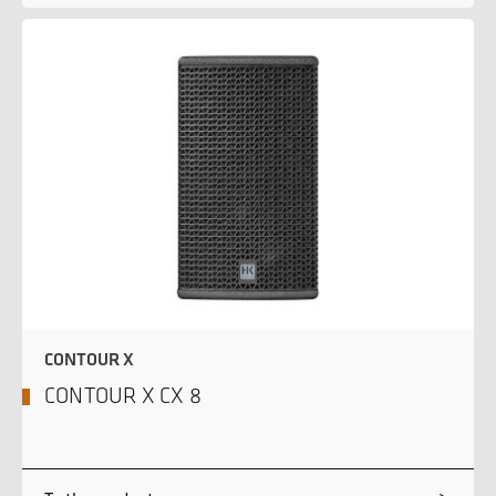
CONTOUR X
CONTOUR X CX 8