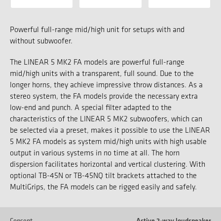
Powerful full-range mid/high unit for setups with and
without subwoofer.
The LINEAR 5 MK2 FA models are powerful full-range
mid/high units with a transparent, full sound. Due to the
longer horns, they achieve impressive throw distances. As a
stereo system, the FA models provide the necessary extra
low-end and punch. A special filter adapted to the
characteristics of the LINEAR 5 MK2 subwoofers, which can
be selected via a preset, makes it possible to use the LINEAR
5 MK2 FA models as system mid/high units with high usable
output in various systems in no time at all. The horn
dispersion facilitates horizontal and vertical clustering. With
optional TB-45N or TB-45NQ tilt brackets attached to the
MultiGrips, the FA models can be rigged easily and safely.
Concept
Active 2-way loudspeaker