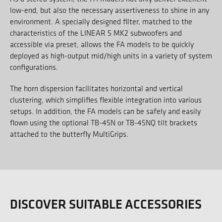
low-end, but also the necessary assertiveness to shine in any
environment. A specially designed filter, matched to the
characteristics of the LINEAR 5 MK2 subwoofers and
accessible via preset, allows the FA models to be quickly
deployed as high-output mid/high units in a variety of system
configurations.
The horn dispersion facilitates horizontal and vertical
clustering, which simplifies flexible integration into various
setups. In addition, the FA models can be safely and easily
flown using the optional TB-45N or TB-45NQ tilt brackets
attached to the butterfly MultiGrips.
DISCOVER SUITABLE ACCESSORIES