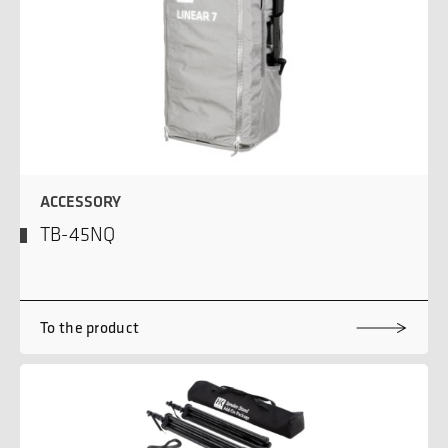
ACCESSORY
TB-45NQ
To the product