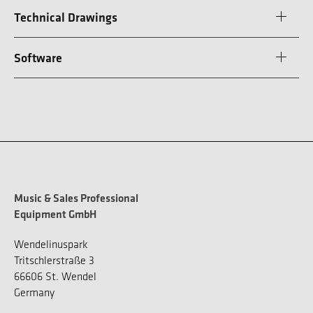
Technical Drawings
Software
Music & Sales Professional
Equipment GmbH
Wendelinuspark
Tritschlerstraße 3
66606 St. Wendel
Germany