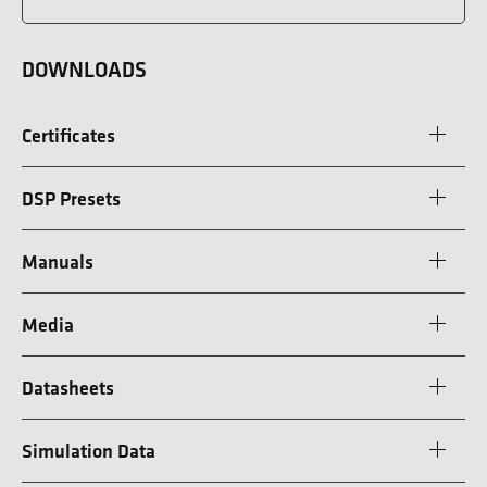
DOWNLOADS
Certificates
DSP Presets
Manuals
Media
Datasheets
Simulation Data