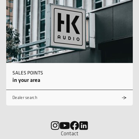
SALES POINTS
in your area
Dealer search
Contact