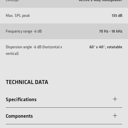
Max. SPL peak
135 dB
Frequency range -6 dB
70 Hz - 18 kHz
Dispersion angle -6 dB (horizontal x
60° x 40°, rotatable
vertical)
TECHNICAL DATA
Specifications
Components