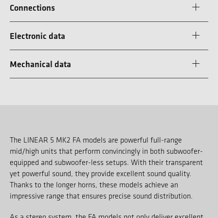
Connections
Electronic data
Mechanical data
The LINEAR 5 MK2 FA models are powerful full-range
mid/high units that perform convincingly in both subwoofer-
equipped and subwoofer-less setups. With their transparent
yet powerful sound, they provide excellent sound quality.
Thanks to the longer horns, these models achieve an
impressive range that ensures precise sound distribution.
As a stereo system, the FA models not only deliver excellent