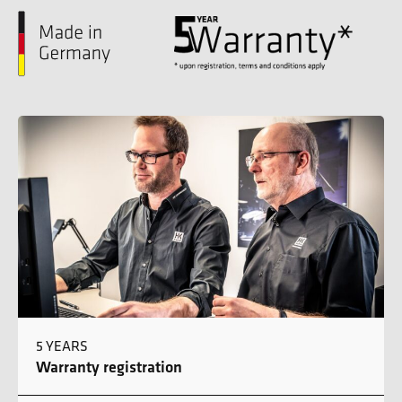
5 YEARS
Warranty registration