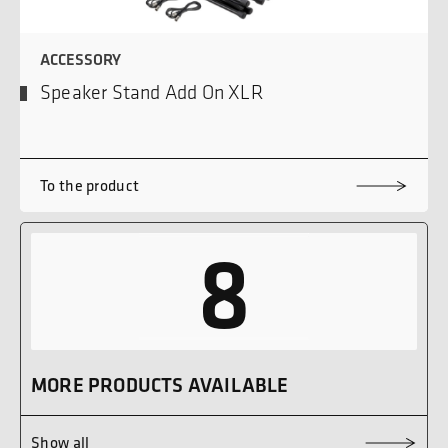
ACCESSORY
Speaker Stand Add On XLR
To the product
8
MORE PRODUCTS AVAILABLE
Show all