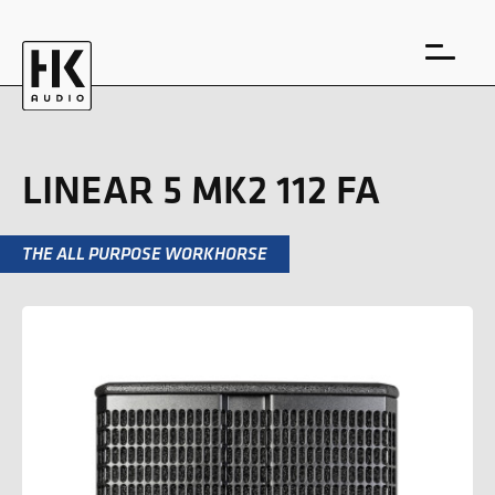
LINEAR 5 MK2 112 FA
THE ALL PURPOSE WORKHORSE
DE
EN