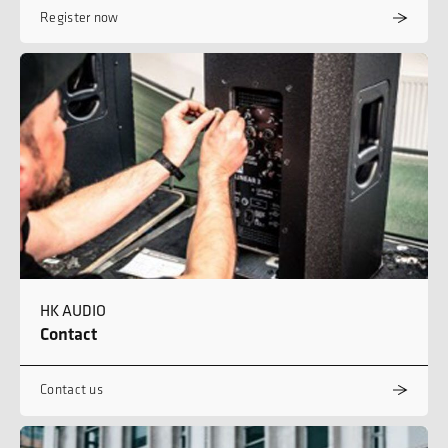
Register now
HK AUDIO
Contact
Contact us