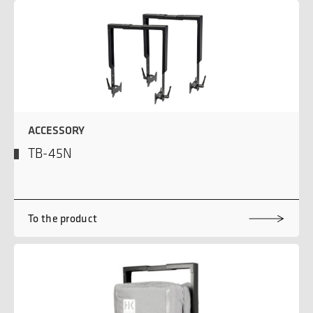
ACCESSORY
TB-45N
To the product