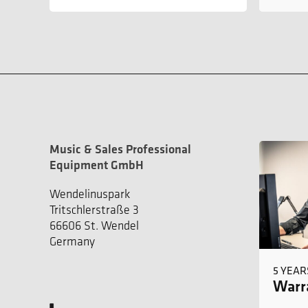
Music & Sales Professional
Equipment GmbH
Wendelinuspark
Tritschlerstraße 3
66606 St. Wendel
Germany
5 YEAR
Warra