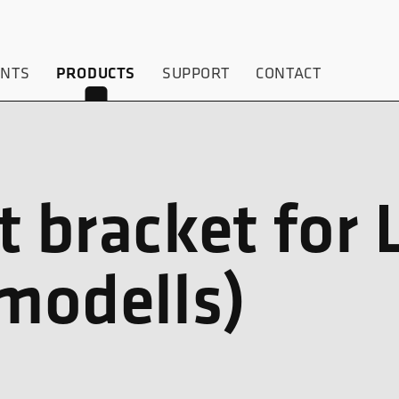
ENTS
PRODUCTS
SUPPORT
CONTACT
t bracket for 
-modells)