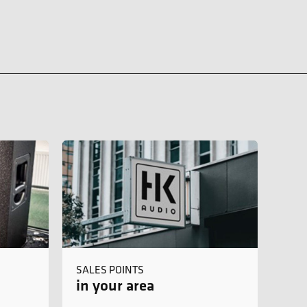
SALES POINTS
in your area