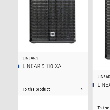
LINEAR 9
LINEAR 9 110 XA
LINEAR
LINE
To the product
To the