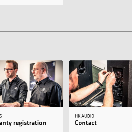
S
HK AUDIO
nty registration
Contact