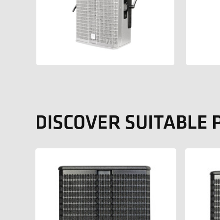
DISCOVER SUITABLE