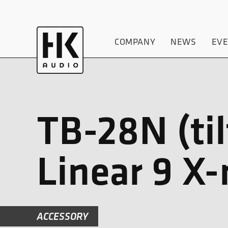
COMPANY
NEWS
EV
TB-28N (til
Linear 9 X
ACCESSORY