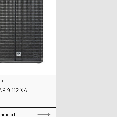
 9
AR 9 112 XA
 product