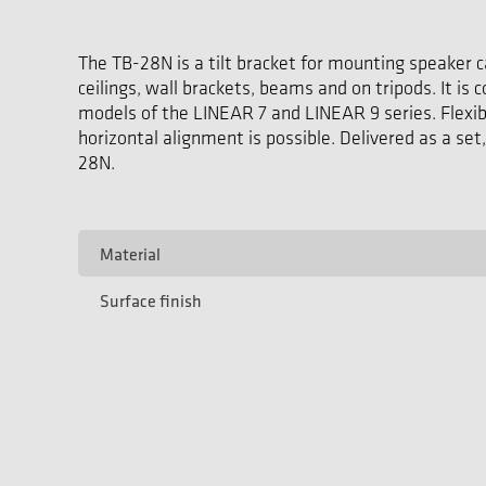
The TB-28N is a tilt bracket for mounting speaker c
ceilings, wall brackets, beams and on tripods. It is
models of the LINEAR 7 and LINEAR 9 series. Flexibl
horizontal alignment is possible. Delivered as a set,
28N.
Material
Surface finish