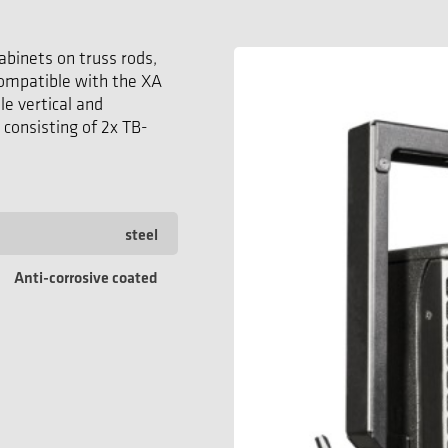
abinets on truss rods,
 compatible with the XA
e vertical and
 consisting of 2x TB-
steel
Anti-corrosive coated