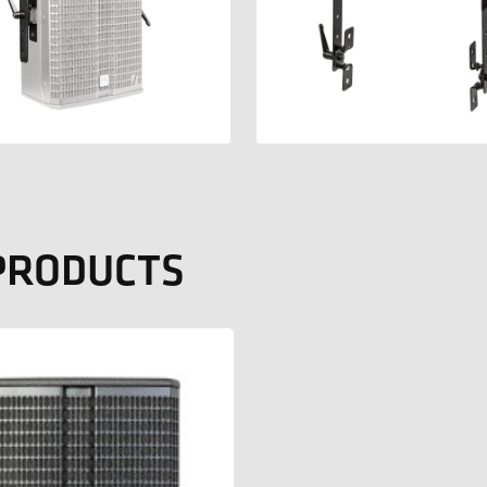
 PRODUCTS