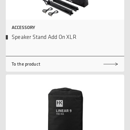
ACCESSORY
Speaker Stand Add On XLR
To the product