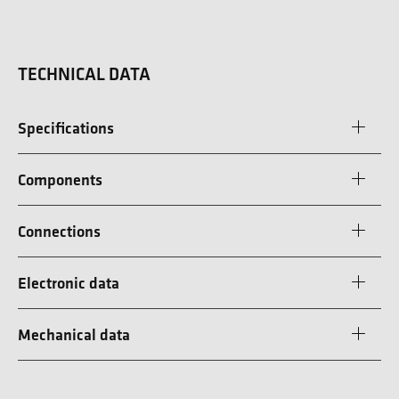
TECHNICAL DATA
Specifications
Components
Connections
Electronic data
Mechanical data