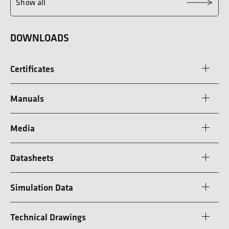
Show all
DOWNLOADS
Certificates
Manuals
Media
Datasheets
Simulation Data
Technical Drawings