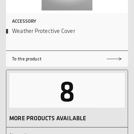
ACCESSORY
Weather Protective Cover
To the product
8
MORE PRODUCTS AVAILABLE