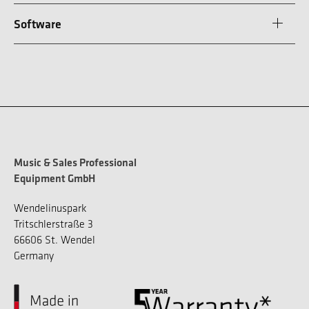
Software
Music & Sales Professional
Equipment GmbH
Wendelinuspark
Tritschlerstraße 3
66606 St. Wendel
Germany