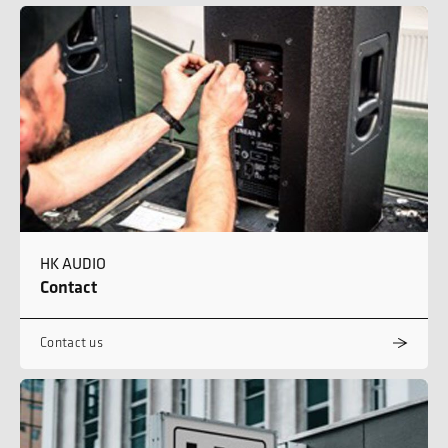
HK AUDIO
Contact
Contact us