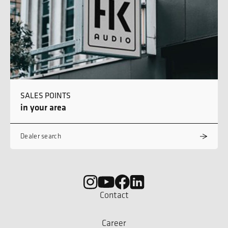
SALES POINTS
in your area
Dealer search
Contact
Career