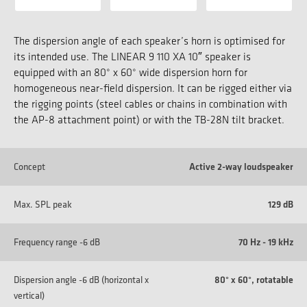
The dispersion angle of each speaker’s horn is optimised for
its intended use. The LINEAR 9 110 XA 10″ speaker is
equipped with an 80° x 60° wide dispersion horn for
homogeneous near-field dispersion. It can be rigged either via
the rigging points (steel cables or chains in combination with
the AP-8 attachment point) or with the TB-28N tilt bracket.
Concept
Active 2-way loudspeaker
Max. SPL peak
129 dB
Frequency range -6 dB
70 Hz - 19 kHz
Dispersion angle -6 dB (horizontal x
80° x 60°, rotatable
vertical)