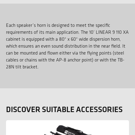
Each speaker’s horn is designed to meet the specific
requirements of its main application. The 10’ LINEAR 9 110 XA
cabinet is equipped with a 80° x 60° wide dispersion horn,
which ensures an even sound distribution in the near field. It
can be mounted and flown either via the flying points (steel
cables or chains with the AP-8 anchor point) or with the TB-
28N tilt bracket.
DISCOVER SUITABLE ACCESSORIES