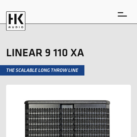
LINEAR 9 110 XA
THE SCALABLE LONG THROW LINE
DE
EN