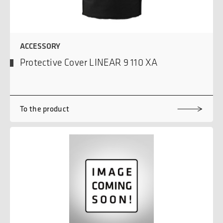
ACCESSORY
Protective Cover LINEAR 9 110 XA
To the product