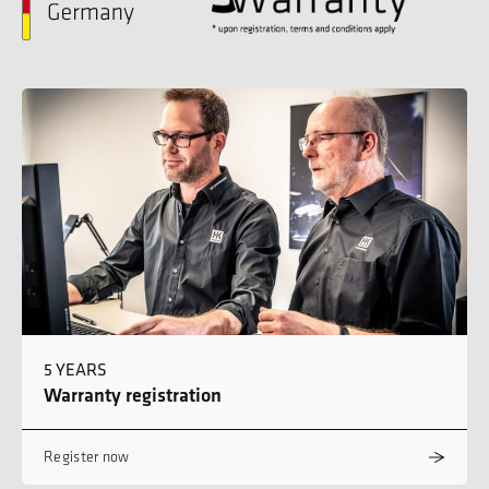
5 YEARS
Warranty registration
Register now