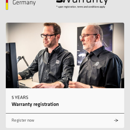
5 YEARS
Warranty registration
Register now