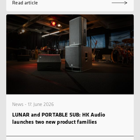
Read article
News - 17. June 2026
LUNAR and PORTABLE SUB: HK Audio
launches two new product families