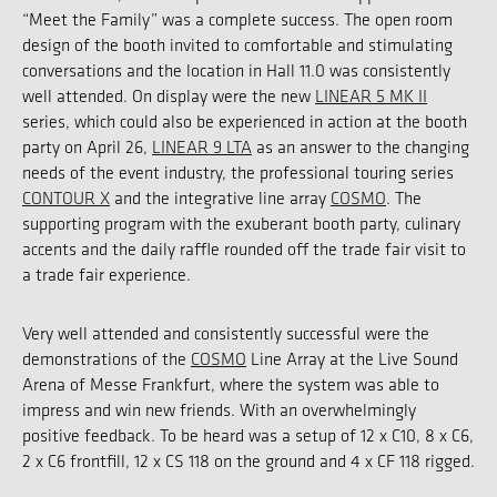
“Meet the Family” was a complete success. The open room
design of the booth invited to comfortable and stimulating
conversations and the location in Hall 11.0 was consistently
well attended. On display were the new
LINEAR 5 MK II
series, which could also be experienced in action at the booth
party on April 26,
LINEAR 9 LTA
as an answer to the changing
needs of the event industry, the professional touring series
CONTOUR X
and the integrative line array
COSMO
. The
supporting program with the exuberant booth party, culinary
accents and the daily raffle rounded off the trade fair visit to
a trade fair experience.
Very well attended and consistently successful were the
demonstrations of the
COSMO
Line Array at the Live Sound
Arena of Messe Frankfurt, where the system was able to
impress and win new friends. With an overwhelmingly
positive feedback. To be heard was a setup of 12 x C10, 8 x C6,
2 x C6 frontfill, 12 x CS 118 on the ground and 4 x CF 118 rigged.