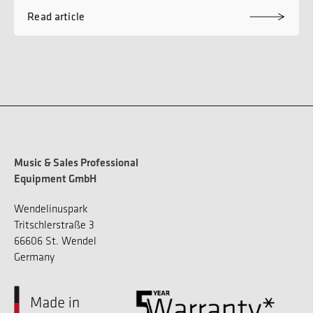
Read article
Music & Sales Professional
Equipment GmbH
Wendelinuspark
Tritschlerstraße 3
66606 St. Wendel
Germany