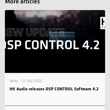
More articles
News - 27. July 2026
HK Audio releases DSP CONTROL Software 4.2