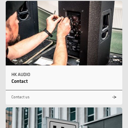
HK AUDIO
Contact
Contact us