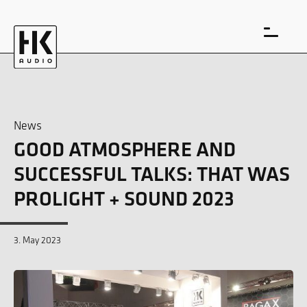
News
GOOD ATMOSPHERE AND
DE
EN
SUCCESSFUL TALKS: THAT WAS
PROLIGHT + SOUND 2023
3. May 2023