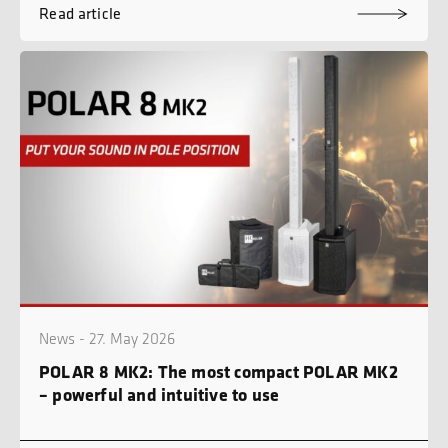
Read article
News - 27. May 2026
POLAR 8 MK2: The most compact POLAR MK2
– powerful and intuitive to use