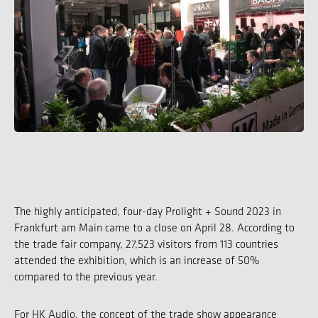
The highly anticipated, four-day Prolight + Sound 2023 in
Frankfurt am Main came to a close on April 28. According to
the trade fair company, 27,523 visitors from 113 countries
attended the exhibition, which is an increase of 50%
compared to the previous year.
For HK Audio, the concept of the trade show appearance