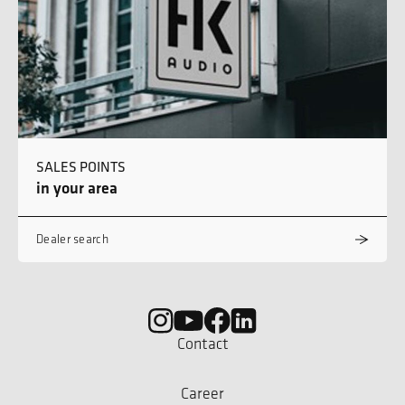
SALES POINTS
in your area
Dealer search
Contact
Career