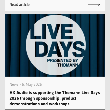
Read article
News - 6. May 2026
HK Audio is supporting the Thomann Live Days
2026 through sponsorship, product
demonstrations and workshops