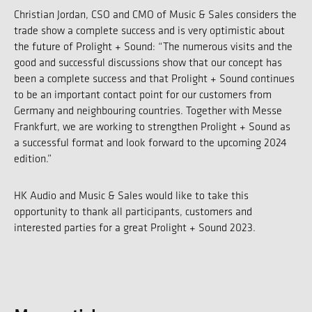
Christian Jordan, CSO and CMO of Music & Sales considers the
trade show a complete success and is very optimistic about
the future of Prolight + Sound: “The numerous visits and the
good and successful discussions show that our concept has
been a complete success and that Prolight + Sound continues
to be an important contact point for our customers from
Germany and neighbouring countries. Together with Messe
Frankfurt, we are working to strengthen Prolight + Sound as
a successful format and look forward to the upcoming 2024
edition.”
HK Audio and Music & Sales would like to take this
opportunity to thank all participants, customers and
interested parties for a great Prolight + Sound 2023.